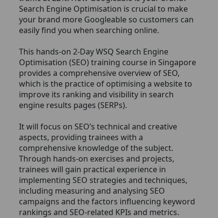
Search Engine Optimisation is crucial to make
your brand more Googleable so customers can
easily find you when searching online.
This hands-on 2-Day WSQ Search Engine
Optimisation (SEO) training course in Singapore
provides a comprehensive overview of SEO,
which is the practice of optimising a website to
improve its ranking and visibility in search
engine results pages (SERPs).
It will focus on SEO’s technical and creative
aspects, providing trainees with a
comprehensive knowledge of the subject.
Through hands-on exercises and projects,
trainees will gain practical experience in
implementing SEO strategies and techniques,
including measuring and analysing SEO
campaigns and the factors influencing keyword
rankings and SEO-related KPIs and metrics.