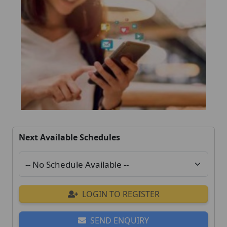
Next Available Schedules
LOGIN TO REGISTER
SEND ENQUIRY