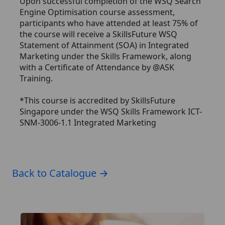
Upon successful completion of the WSQ Search
Engine Optimisation course assessment,
participants who have attended at least 75% of
the course will receive a SkillsFuture WSQ
Statement of Attainment (SOA) in Integrated
Marketing under the Skills Framework, along
with a Certificate of Attendance by @ASK
Training.
*This course is accredited by SkillsFuture
Singapore under the WSQ Skills Framework ICT-
SNM-3006-1.1 Integrated Marketing
Back to Catalogue →