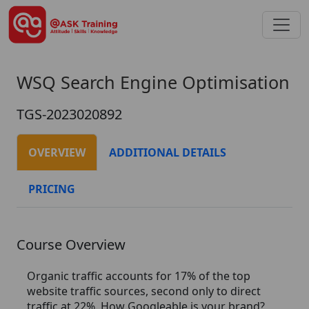
WSQ Search Engine Optimisation
TGS-2023020892
OVERVIEW
ADDITIONAL DETAILS
PRICING
Course Overview
Organic traffic accounts for 17% of the top
website traffic sources, second only to direct
traffic at 22%. How Googleable is your brand?