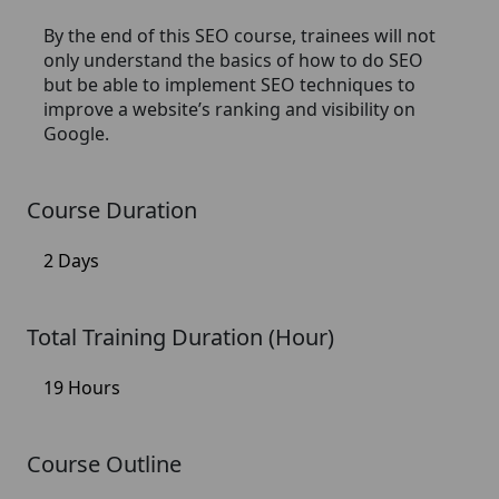
By the end of this SEO course, trainees will not
only understand the basics of how to do SEO
but be able to implement SEO techniques to
improve a website’s ranking and visibility on
Google.
Course Duration
2 Days
Total Training Duration (Hour)
19 Hours
Course Outline