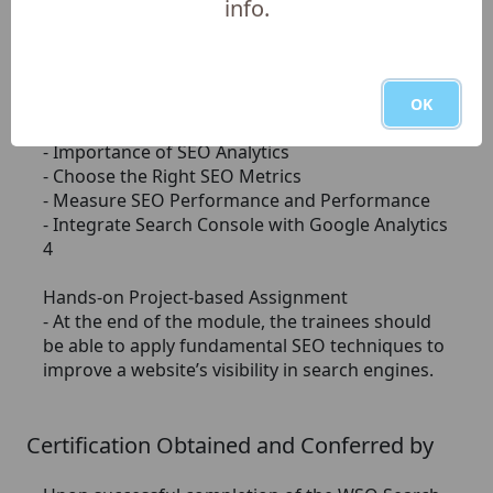
info.
- Link Building Quality
- Types of Backlinks and Link Building Strategies
- Effective Link Building Outreach
- Measuring Link Building Success
OK
Module 4: SEO Analytics
- Importance of SEO Analytics
- Choose the Right SEO Metrics
- Measure SEO Performance and Performance
- Integrate Search Console with Google Analytics
4
Hands-on Project-based Assignment
- At the end of the module, the trainees should
be able to apply fundamental SEO techniques to
improve a website’s visibility in search engines.
Certification Obtained and Conferred by