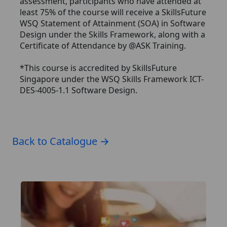
assessment, participants who have attended at
least 75% of the course will receive a SkillsFuture
WSQ Statement of Attainment (SOA) in Software
Design under the Skills Framework, along with a
Certificate of Attendance by @ASK Training.
*This course is accredited by SkillsFuture
Singapore under the WSQ Skills Framework ICT-
DES-4005-1.1 Software Design.
Back to Catalogue →