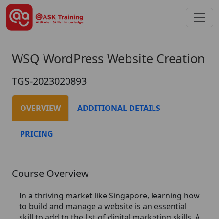
WSQ WordPress Website Creation
TGS-2023020893
OVERVIEW
ADDITIONAL DETAILS
PRICING
Course Overview
In a thriving market like Singapore, learning how
to build and manage a website is an essential
skill to add to the list of digital marketing skills. A