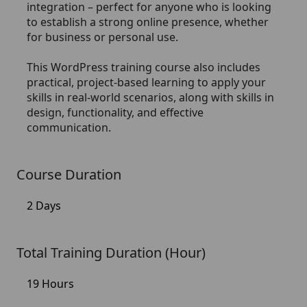
integration – perfect for anyone who is looking
to establish a strong online presence, whether
for business or personal use.
This WordPress training course also includes
practical, project-based learning to apply your
skills in real-world scenarios, along with skills in
design, functionality, and effective
communication.
Course Duration
2 Days
Total Training Duration (Hour)
19 Hours