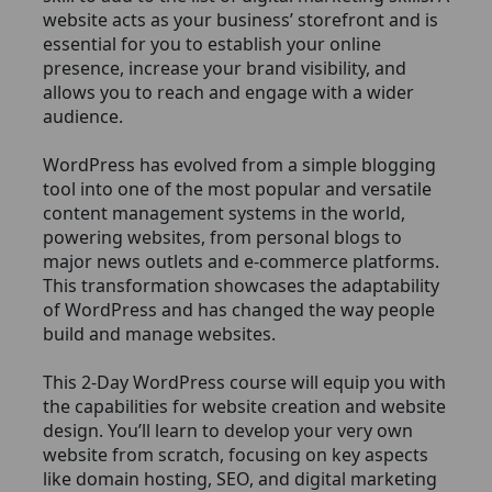
website acts as your business’ storefront and is
essential for you to establish your online
presence, increase your brand visibility, and
allows you to reach and engage with a wider
audience.
WordPress has evolved from a simple blogging
tool into one of the most popular and versatile
content management systems in the world,
powering websites, from personal blogs to
major news outlets and e-commerce platforms.
This transformation showcases the adaptability
of WordPress and has changed the way people
build and manage websites.
This 2-Day WordPress course will equip you with
the capabilities for website creation and website
design. You’ll learn to develop your very own
website from scratch, focusing on key aspects
like domain hosting, SEO, and digital marketing