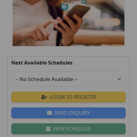
Next Available Schedules
LOGIN TO REGISTER
SEND ENQUIRY
VIEW SCHEDULE