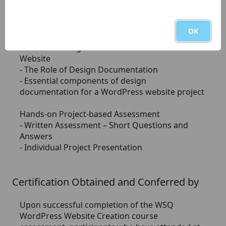
- Email Marketing Integration
- Analytics and Conversion Tracking
- Website Launch and Ongoing Maintenance
OK
Module 3: Design Documentation – WordPress
Website
- The Role of Design Documentation
- Essential components of design
documentation for a WordPress website project
Hands-on Project-based Assessment
- Written Assessment – Short Questions and
Answers
- Individual Project Presentation
Certification Obtained and Conferred by
Upon successful completion of the WSQ
WordPress Website Creation course